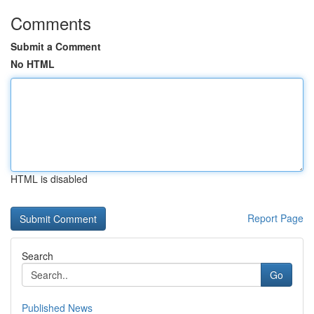
Comments
Submit a Comment
No HTML
HTML is disabled
Report Page
Search
Go
Published News