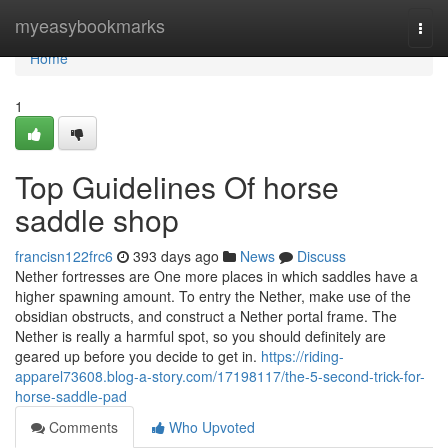
Home
myeasybookmarks
Togg
navi
Home
1
Top Guidelines Of horse
saddle shop
francisn122frc6
393 days ago
News
Discuss
Nether fortresses are One more places in which saddles have a
higher spawning amount. To entry the Nether, make use of the
obsidian obstructs, and construct a Nether portal frame. The
Nether is really a harmful spot, so you should definitely are
geared up before you decide to get in.
https://riding-
apparel73608.blog-a-story.com/17198117/the-5-second-trick-for-
horse-saddle-pad
Comments
Who Upvoted