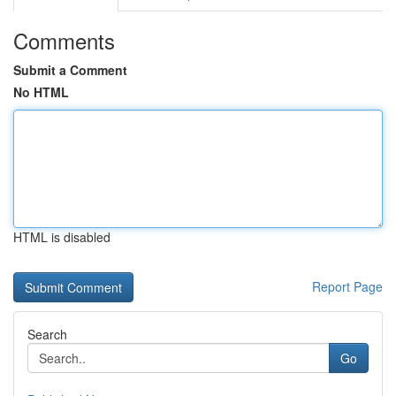
Comments
Submit a Comment
No HTML
HTML is disabled
Report Page
Search
Go