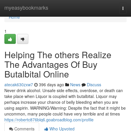
Home
myeasybookmarks
Togg
navi
Home
1
Helping The others Realize
The Advantages Of Buy
Butalbital Online
atecak630zxw7
396 days ago
News
Discuss
Never drink alcohol. Unsafe side effects, overdose, or death can
take place when Liquor is coupled with butalbital. Liquor may
perhaps increase your chance of belly bleeding when you are
using aspirin. WARNING/Warning: Despite the fact that it might be
uncommon, many people could have very terrible and at times
https://robertc876blq6.goabroadblog.com/profile
Comments
Who Upvoted