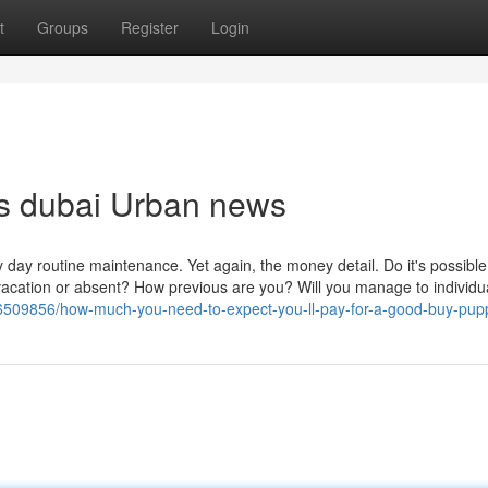
t
Groups
Register
Login
ops dubai Urban news
y day routine maintenance. Yet again, the money detail. Do it's possible 
 vacation or absent? How previous are you? Will you manage to individua
/36509856/how-much-you-need-to-expect-you-ll-pay-for-a-good-buy-pup