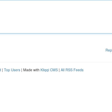
Rep
d
|
Top Users
| Made with
Kliqqi CMS
|
All RSS Feeds