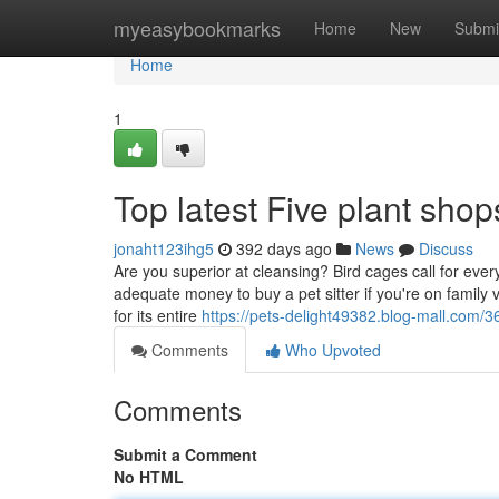
Home
myeasybookmarks
Home
New
Submi
Home
1
Top latest Five plant sh
jonaht123ihg5
392 days ago
News
Discuss
Are you superior at cleansing? Bird cages call for ever
adequate money to buy a pet sitter if you're on family
for its entire
https://pets-delight49382.blog-mall.com
Comments
Who Upvoted
Comments
Submit a Comment
No HTML