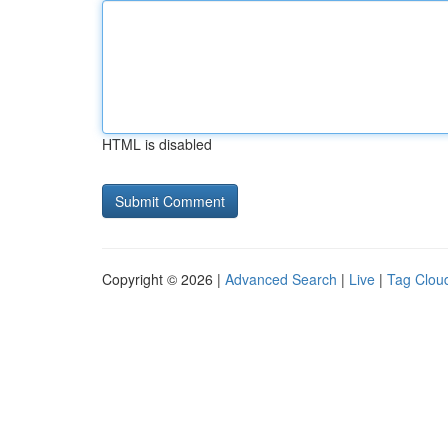
HTML is disabled
Copyright © 2026 |
Advanced Search
|
Live
|
Tag Clou