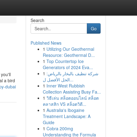
Search
Go
Published News
1
Utilizing Our Geothermal
Resource: Geothermal D...
1
Top Countertop Ice
Generators of 2024 Eva...
1
شركة تنظيف بالبخار بالرياض:
you'll
الحل الأفضل ل...
l a bird
1
Inner West Rubbish
py-dubai
Collection Assisting Busy Fa...
1
วิธีเล่น สล็อตออนไลน์ สล็อต
คลาสสิก VS สล็อตวิดี...
1
Australia's Ibogaine
Treatment Landscape: A
Guide
1
Cobra 200mg
Understanding the Formula