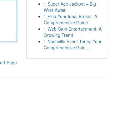
1
Super Ace Jackpot – Big
Wins Await!
1
Find Your Ideal Broker: A
Comprehensive Guide
1
Web Cam Entertainment: A
Growing Trend
1
Nashville Event Tents: Your
Comprehensive Guid...
ort Page