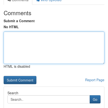
Comments
Submit a Comment
No HTML
HTML is disabled
Report Page
Search
Go