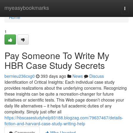
Home
myeasybookmarks
Togg
navi
Home
1
Pay Someone To Write My
HBR Case Study Secrets
bernieu236cxg0
393 days ago
News
Discuss
Identification of Critical Insights: Each individual case study
provides realizations about the underlying concerns. Recognizing
these insights can be quite a recreation-changer for future
initiatives or scientific tests. This Web page doesn’t choose your
daily life alternatives – it helps full academic duties of any
complexity. Simply just offer all
https://hbscasestudyhelp93188.blogzag.com/79637467/details-
fiction-and-harvard-case-study-writing-help
Comments
Who Upvoted