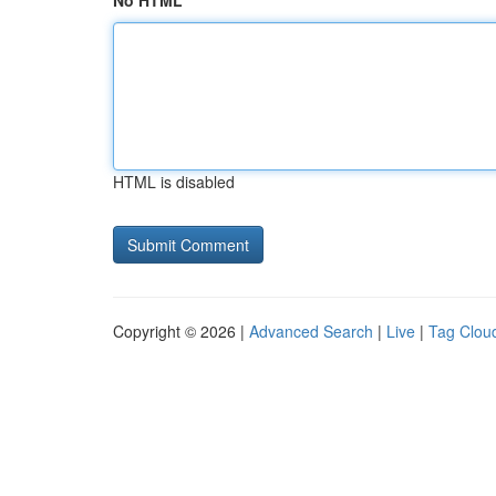
No HTML
HTML is disabled
Copyright © 2026 |
Advanced Search
|
Live
|
Tag Clou