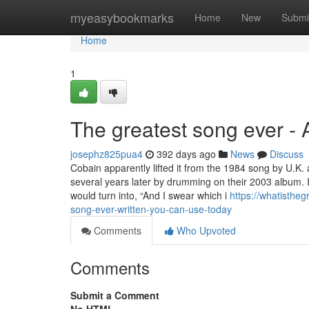
Home
myeasybookmarks
Home
New
Submi
Home
1
The greatest song ever -
josephz825pua4
392 days ago
News
Discuss
Cobain apparently lifted it from the 1984 song by U.K
several years later by drumming on their 2003 album. I
would turn into, “And I swear which i
https://whatisthe
song-ever-written-you-can-use-today
Comments
Who Upvoted
Comments
Submit a Comment