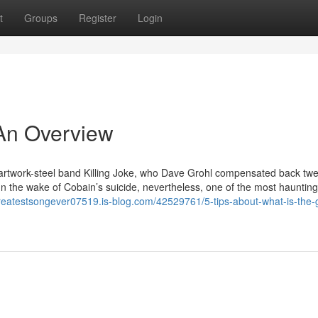
t
Groups
Register
Login
 An Overview
. artwork-steel band Killing Joke, who Dave Grohl compensated back twe
n the wake of Cobain’s suicide, nevertheless, one of the most haunting 
greatestsongever07519.is-blog.com/42529761/5-tips-about-what-is-the-