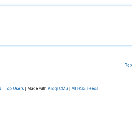
Rep
d
|
Top Users
| Made with
Kliqqi CMS
|
All RSS Feeds