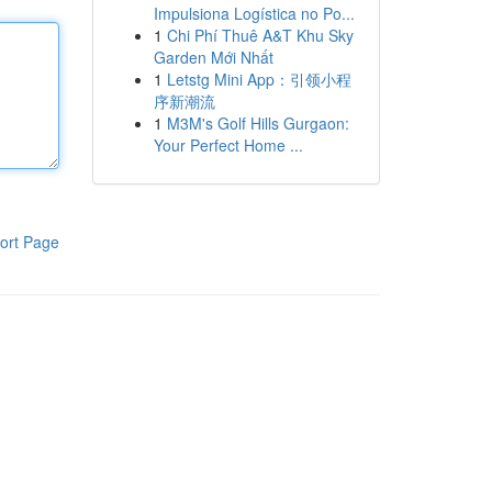
Impulsiona Logística no Po...
1
Chi Phí Thuê A&T Khu Sky
Garden Mới Nhất
1
Letstg Mini App：引领小程
序新潮流
1
M3M's Golf Hills Gurgaon:
Your Perfect Home ...
ort Page