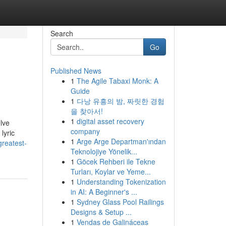
Search
Go
Published News
1
The Agile Tabaxi Monk: A
Guide
1
다낭 유흥의 밤, 짜릿한 경험
을 찾아서!
1
digital asset recovery
lve
company
lyric
1
Arge Arge Departman'ından
greatest-
Teknolojiye Yönelik...
1
Göcek Rehberi ile Tekne
Turları, Koylar ve Yeme...
1
Understanding Tokenization
in AI: A Beginner's ...
1
Sydney Glass Pool Railings
Designs & Setup ...
1
Vendas de Galináceas