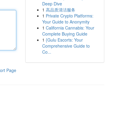
Deep Dive
1
高品质清洁服务
1
Private Crypto Platforms:
Your Guide to Anonymity
1
California Cannabis: Your
Complete Buying Guide
1
{Gulu Escorts: Your
Comprehensive Guide to
Co...
ort Page