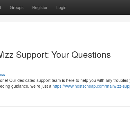
t
Groups
Register
Login
izz Support: Your Questions
uss
one! Our dedicated support team is here to help you with any troubles
eeding guidance, we're just a
https://www.hostscheap.com/mailwizz-sup