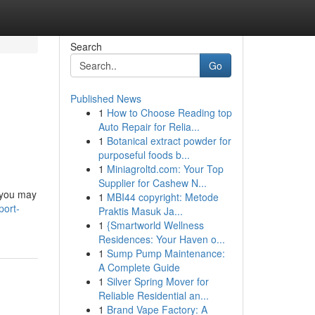
Search
Go
Published News
1
How to Choose Reading top
Auto Repair for Relia...
1
Botanical extract powder for
purposeful foods b...
1
Miniagroltd.com: Your Top
Supplier for Cashew N...
 you may
1
MBI44 copyright: Metode
port-
Praktis Masuk Ja...
1
{Smartworld Wellness
Residences: Your Haven o...
1
Sump Pump Maintenance:
A Complete Guide
1
Silver Spring Mover for
Reliable Residential an...
1
Brand Vape Factory: A