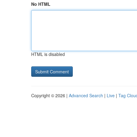
No HTML
HTML is disabled
Copyright © 2026 |
Advanced Search
|
Live
|
Tag Clou