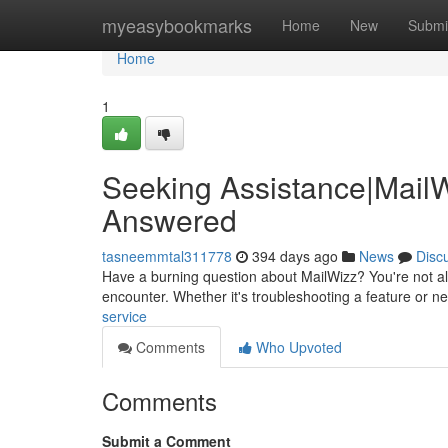
Home
myeasybookmarks
Home
New
Submi
Home
1
Seeking Assistance|MailW
Answered
tasneemmtal311778
394 days ago
News
Disc
Have a burning question about MailWizz? You're not al
encounter. Whether it's troubleshooting a feature or n
service
Comments
Who Upvoted
Comments
Submit a Comment