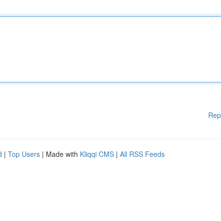
Rep
d
|
Top Users
| Made with
Kliqqi CMS
|
All RSS Feeds