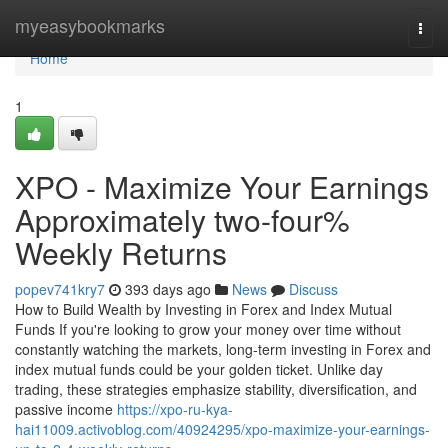
Home
myeasybookmarks
Togg
navi
Home
1
XPO - Maximize Your Earnings
Approximately two-four%
Weekly Returns
popev741kry7
393 days ago
News
Discuss
How to Build Wealth by Investing in Forex and Index Mutual
Funds If you're looking to grow your money over time without
constantly watching the markets, long-term investing in Forex and
index mutual funds could be your golden ticket. Unlike day
trading, these strategies emphasize stability, diversification, and
passive income
https://xpo-ru-kya-
hai11009.activoblog.com/40924295/xpo-maximize-your-earnings-