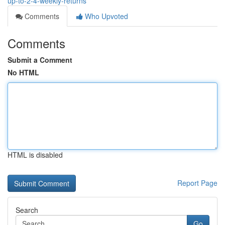
up-to-2-4-weekly-returns
Comments
Who Upvoted
Comments
Submit a Comment
No HTML
HTML is disabled
Report Page
Search
Go