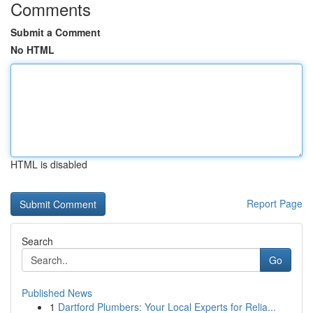
Comments
Submit a Comment
No HTML
HTML is disabled
Report Page
Search
Go
Published News
1
Dartford Plumbers: Your Local Experts for Relia...