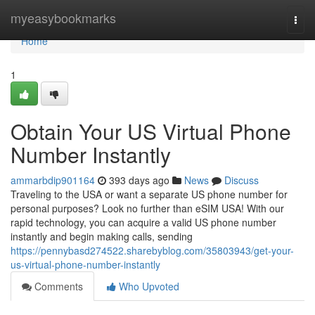
Home
myeasybookmarks
Togg
navi
Home
1
Obtain Your US Virtual Phone
Number Instantly
ammarbdip901164
393 days ago
News
Discuss
Traveling to the USA or want a separate US phone number for
personal purposes? Look no further than eSIM USA! With our
rapid technology, you can acquire a valid US phone number
instantly and begin making calls, sending
https://pennybasd274522.sharebyblog.com/35803943/get-your-
us-virtual-phone-number-instantly
Comments
Who Upvoted