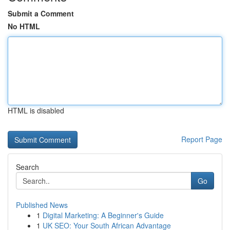
Submit a Comment
No HTML
HTML is disabled
Report Page
Search
Go
Published News
1
Digital Marketing: A Beginner's Guide
1
UK SEO: Your South African Advantage