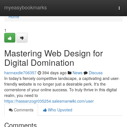
Home
myeasybookmarks
Togg
navi
Home
1
Mastering Web Design for
Digital Domination
hannaxdie706357
394 days ago
News
Discuss
In today's fiercely competitive landscape, a captivating and user-
friendly website is no longer just a desirable perk. It's the
cornerstone of your online success. To truly thrive in this digital
realm, you need to
https://hassanzogr035254.salesmanwiki.com/user
Comments
Who Upvoted
Comments