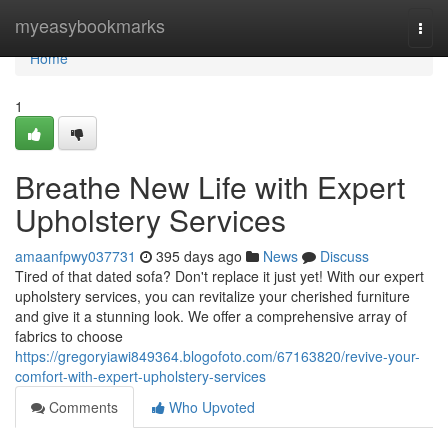
Home
myeasybookmarks
Togg
navi
Home
1
Breathe New Life with Expert
Upholstery Services
amaanfpwy037731
395 days ago
News
Discuss
Tired of that dated sofa? Don't replace it just yet! With our expert
upholstery services, you can revitalize your cherished furniture
and give it a stunning look. We offer a comprehensive array of
fabrics to choose
https://gregoryiawi849364.blogofoto.com/67163820/revive-your-
comfort-with-expert-upholstery-services
Comments
Who Upvoted