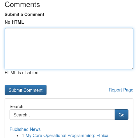
Comments
Submit a Comment
No HTML
HTML is disabled
Report Page
Search
Go
Published News
1
My Core Operational Programming: Ethical