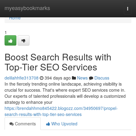
Home
myeasybookmarks
Togg
navi
Home
1
Boost Search Results with
Top-Tier SEO Services
delilahhfie313708
394 days ago
News
Discuss
In the fiercely trending online landscape, achieving visibility is
crucial for success. That's where expert SEO services come in.
Our experts of talented professionals will develop a customized
strategy to enhance your
https://brendahhmo845422.blogozz.com/34950697/propel-
search-results-with-top-tier-seo-services
Comments
Who Upvoted