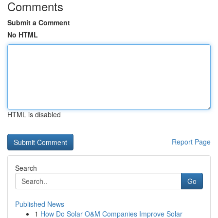
Comments
Submit a Comment
No HTML
HTML is disabled
Report Page
Search
Go
Published News
1
How Do Solar O&M Companies Improve Solar