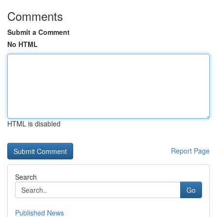
Comments
Submit a Comment
No HTML
HTML is disabled
Report Page
Search
Go
Published News