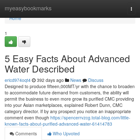
Home
myeasybookmarks
Togg
navi
Home
1
5 Easy Facts About Advanced
Water Described
ericd974oqt4
392 days ago
News
Discuss
Designed to produce fifteen,000MT/yr with the chance to broaden
to accommodate future demand from customers, the ability will
permit the business to even more grow its purified CMC providing
into your Asian marketplaces, explained Robert Dunn, CMC
category director. If by any prospect you notice an inappropriate
comment even though
https://spencerrvzcg.total-blog.com/little-
known-facts-about-purified-advanced-water-61414783
Comments
Who Upvoted