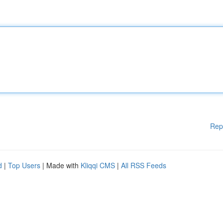
Rep
d
|
Top Users
| Made with
Kliqqi CMS
|
All RSS Feeds