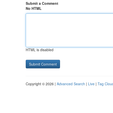
Submit a Comment
No HTML
HTML is disabled
Copyright © 2026 |
Advanced Search
|
Live
|
Tag Clou