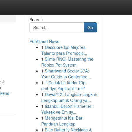
Search
Go
Published News
1
Descubre los Mejores
Talento para Promoció...
1
Slime RNG: Mastering the
Roblox Pet System
1
Smartworld Sector 67A:
Your Guide to Contempo...
dst
1
1 Çocuk bir kadın Tüp
e
embriyo Yaptırabilir mi?
ekend-
1
Dewa212: Langkah-langkah
Lengkap untuk Orang ya...
1
İstanbul Escort Hizmetleri :
Yüksek ve Emniy...
1
Mengetahui Kisi Dari
Panduan Lengkap
1
Blue Butterfly Necklace &