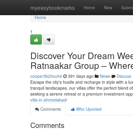
Home
myeasybookmarks
Home
New
Submi
Home
1
Discover Your Dream Wee
Ratnaakar Group – Where
cooper3b20vuh4
391 days ago
News
Discuss
Escape the city's hustle and recharge in style with a
tranquil landscapes, our villas offer the perfect blend
seeking a serene retreat or a premium investment oppo
villa-in-ahmedabad/
Comments
Who Upvoted
Comments