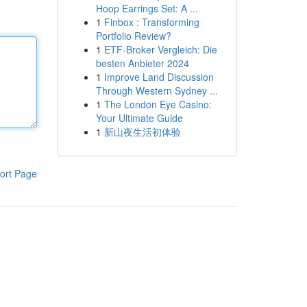
Hoop Earrings Set: A ...
1
Finbox : Transforming
Portfolio Review?
1
ETF-Broker Vergleich: Die
besten Anbieter 2024
1
Improve Land Discussion
Through Western Sydney ...
1
The London Eye Casino:
Your Ultimate Guide
1
新山夜生活初体验
ort Page