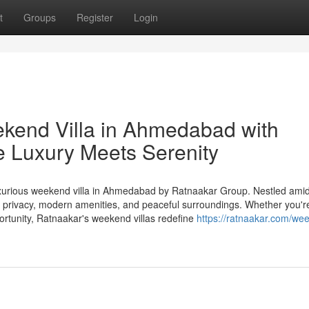
t
Groups
Register
Login
kend Villa in Ahmedabad with
 Luxury Meets Serenity
 luxurious weekend villa in Ahmedabad by Ratnaakar Group. Nestled ami
 of privacy, modern amenities, and peaceful surroundings. Whether you'r
rtunity, Ratnaakar's weekend villas redefine
https://ratnaakar.com/we