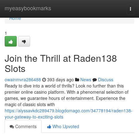
Home
myeasybookmarks
Togg
navi
Home
1
Join the Thrill at Raden138
Slots
owainmvra286488
393 days ago
News
Discuss
Ready to dive into a world of thrills? Look no further than this
premier online casino platform. With a phenomenal selection of
games, we guarantee hours of entertainment. Experience the
magic of classic slots with
https://alyssavkdc289479.blogdomago.com/34778194/raden138-
your-gateway-to-exciting-slots
Comments
Who Upvoted