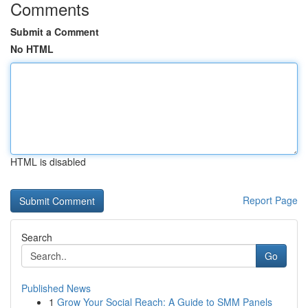
Comments
Submit a Comment
No HTML
HTML is disabled
Report Page
Search
Go
Published News
1
Grow Your Social Reach: A Guide to SMM Panels