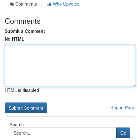
Comments
Who Upvoted
Comments
Submit a Comment
No HTML
HTML is disabled
Report Page
Search
Go