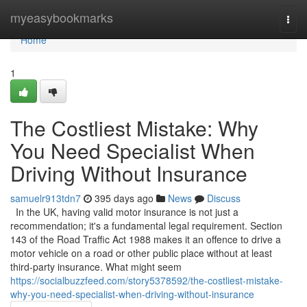
Home
myeasybookmarks
Togg
navi
Home
1
The Costliest Mistake: Why
You Need Specialist When
Driving Without Insurance
samuelr913tdn7
395 days ago
News
Discuss
In the UK, having valid motor insurance is not just a
recommendation; it's a fundamental legal requirement. Section
143 of the Road Traffic Act 1988 makes it an offence to drive a
motor vehicle on a road or other public place without at least
third-party insurance. What might seem
https://socialbuzzfeed.com/story5378592/the-costliest-mistake-
why-you-need-specialist-when-driving-without-insurance