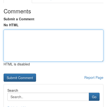
Comments
Submit a Comment
No HTML
HTML is disabled
Report Page
Search
Go