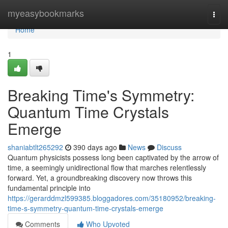
Home
myeasybookmarks
Togg
navi
Home
1
Breaking Time's Symmetry:
Quantum Time Crystals
Emerge
shaniabtlt265292
390 days ago
News
Discuss
Quantum physicists possess long been captivated by the arrow of
time, a seemingly unidirectional flow that marches relentlessly
forward. Yet, a groundbreaking discovery now throws this
fundamental principle into
https://gerarddmzl599385.bloggadores.com/35180952/breaking-
time-s-symmetry-quantum-time-crystals-emerge
Comments
Who Upvoted