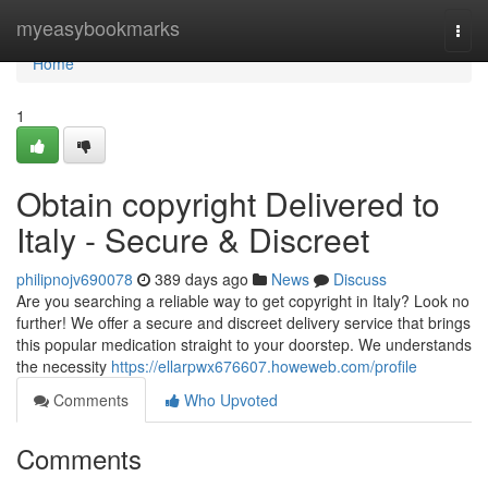
Home
myeasybookmarks
Togg
navi
Home
1
Obtain copyright Delivered to
Italy - Secure & Discreet
philipnojv690078
389 days ago
News
Discuss
Are you searching a reliable way to get copyright in Italy? Look no
further! We offer a secure and discreet delivery service that brings
this popular medication straight to your doorstep. We understands
the necessity
https://ellarpwx676607.howeweb.com/profile
Comments
Who Upvoted
Comments