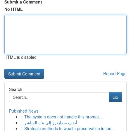
Submit a Comment
No HTML
HTML is disabled
Report Page
Search
Go
Published News
1
The system does not handle this prompt. ...
1
أضف سمارترز إلى بثك المباشر
1
Strategic methods to wealth preservation in tod...