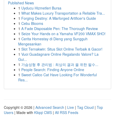
Published News
1
Uyducu Hizmetleri Bursa
1
What Makes Luxury Transportation a Reliable Tra...
1
Forging Destiny: A Warforged Artificer's Guide
1
Cebu Blooms
1
A Fade Disposable Pen: The Thorough Review
1
Seize Your Hands on a Yamaha VF200 VMAX SHO!
1
Cerita Homestay di Dieng yang Sungguh
Mengesankan
1
Slot Ternakwin: Situs Slot Online Terbaik & Gacor!
1
Vuoi Guadagnare Online Regalando Valore? La
Gui...
1
가슴성형 후 관리법 : 최상의 결과 을 위한 필수...
1
People Search: Finding Anyone Online
1
Sweet Calico Cat Have Looking For Wonderful
Res...
Copyright © 2026 |
Advanced Search
|
Live
|
Tag Cloud
|
Top
Users
| Made with
Kliqqi CMS
|
All RSS Feeds