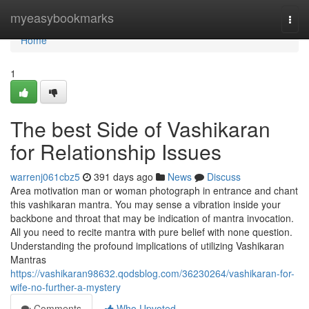
Home
myeasybookmarks
Togg
navi
Home
1
The best Side of Vashikaran
for Relationship Issues
warrenj061cbz5
391 days ago
News
Discuss
Area motivation man or woman photograph in entrance and chant
this vashikaran mantra. You may sense a vibration inside your
backbone and throat that may be indication of mantra invocation.
All you need to recite mantra with pure belief with none question.
Understanding the profound implications of utilizing Vashikaran
Mantras
https://vashikaran98632.qodsblog.com/36230264/vashikaran-for-
wife-no-further-a-mystery
Comments
Who Upvoted