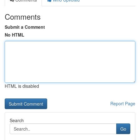
Comments
Submit a Comment
No HTML
HTML is disabled
Report Page
Search
Go