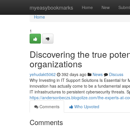
Home
myeasybookmarks
Home
New
Submi
Home
1
Discovering the true poten
organizations
yehudakt5062
392 days ago
News
Discuss
Why Investing in IT Support Solutions Is Essential fo
innovation has actually come to be a fundamental aspec
IT infrastructures to persistent cybersecurity threats. S
https://andersonbeczs.blogolize.com/the-experts-at-c
Comments
Who Upvoted
Comments