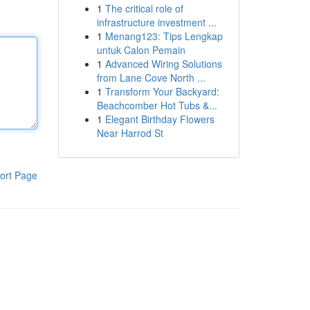
1
The critical role of
infrastructure investment ...
1
Menang123: Tips Lengkap
untuk Calon Pemain
1
Advanced Wiring Solutions
from Lane Cove North ...
1
Transform Your Backyard:
Beachcomber Hot Tubs &...
1
Elegant Birthday Flowers
Near Harrod St
ort Page