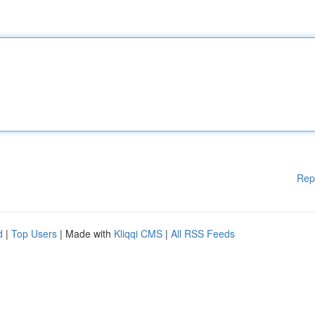
Rep
d
|
Top Users
| Made with
Kliqqi CMS
|
All RSS Feeds