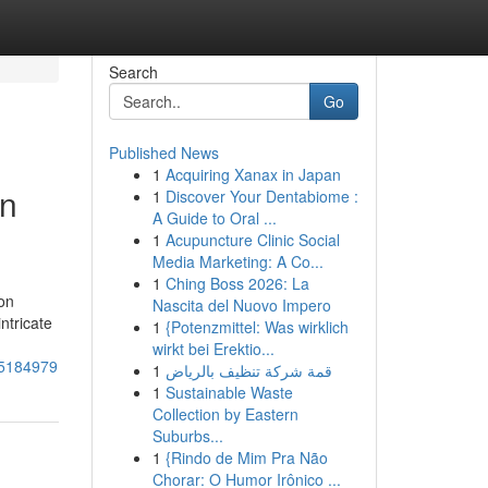
Search
Go
Published News
1
Acquiring Xanax in Japan
rn
1
Discover Your Dentabiome :
A Guide to Oral ...
1
Acupuncture Clinic Social
Media Marketing: A Co...
1
Ching Boss 2026: La
on
Nascita del Nuovo Impero
ntricate
1
{Potenzmittel: Was wirklich
wirkt bei Erektio...
-75184979
1
قمة شركة تنظيف بالرياض
1
Sustainable Waste
Collection by Eastern
Suburbs...
1
{Rindo de Mim Pra Não
Chorar: O Humor Irônico ...