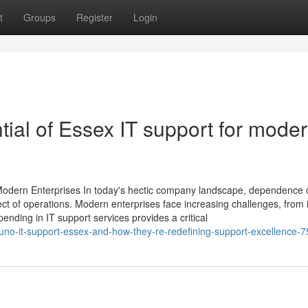
t
Groups
Register
Login
tial of Essex IT support for mode
r Modern Enterprises In today's hectic company landscape, dependence 
t of operations. Modern enterprises face increasing challenges, from i
pending in IT support services provides a critical
ouno-it-support-essex-and-how-they-re-redefining-support-excellence