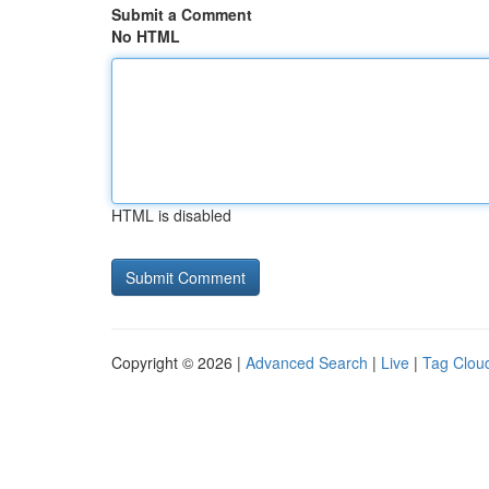
Submit a Comment
No HTML
HTML is disabled
Copyright © 2026 |
Advanced Search
|
Live
|
Tag Clou