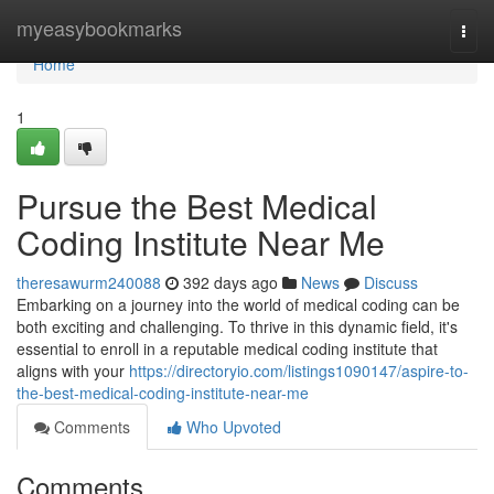
Home
myeasybookmarks
Togg
navi
Home
1
Pursue the Best Medical
Coding Institute Near Me
theresawurm240088
392 days ago
News
Discuss
Embarking on a journey into the world of medical coding can be
both exciting and challenging. To thrive in this dynamic field, it's
essential to enroll in a reputable medical coding institute that
aligns with your
https://directoryio.com/listings1090147/aspire-to-
the-best-medical-coding-institute-near-me
Comments
Who Upvoted
Comments