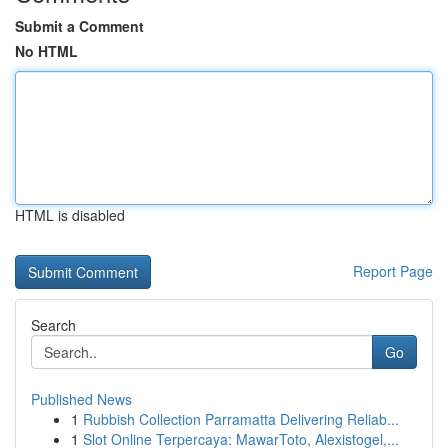
Submit a Comment
No HTML
HTML is disabled
Report Page
Search
Go
Published News
1
Rubbish Collection Parramatta Delivering Reliab...
1
Slot Online Terpercaya: MawarToto, Alexistogel,...