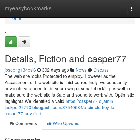
Home
myeasybookmarks
Togg
navi
Home
1
Details, Fiction and casper77
josephg134bsi6
392 days ago
News
Discuss
The web site looks Protected to employ. However as the
Assessment of the web site is finished routinely, we constantly
advocate you need to do your own personal checking as well to
make sure the web site is Safe and sound to work with. Optimistic
highlights We identified a valid
https://casper77-dijamin-
jackpot25790.bloggactif.com/37540584/a-simple-key-for-
casper77-unveiled
Comments
Who Upvoted
Comments