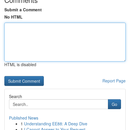
Submit a Comment
No HTML
HTML is disabled
Report Page
Search
Go
Published News
1
Understanding EE88: A Deep Dive
1
I Cannot Answer to Your Request