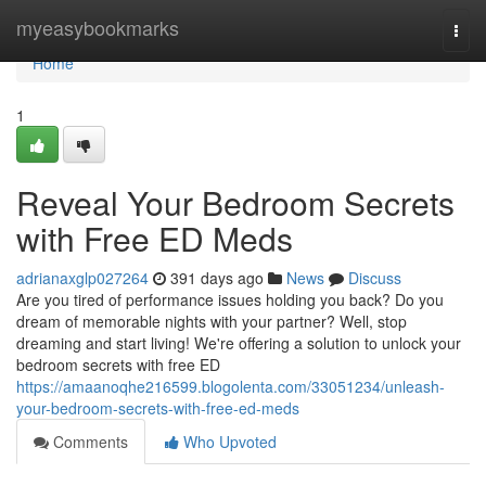
Home
myeasybookmarks
Togg
navi
Home
1
Reveal Your Bedroom Secrets
with Free ED Meds
adrianaxglp027264
391 days ago
News
Discuss
Are you tired of performance issues holding you back? Do you
dream of memorable nights with your partner? Well, stop
dreaming and start living! We're offering a solution to unlock your
bedroom secrets with free ED
https://amaanoqhe216599.blogolenta.com/33051234/unleash-
your-bedroom-secrets-with-free-ed-meds
Comments
Who Upvoted