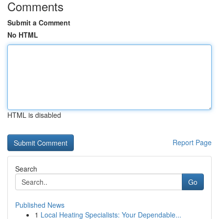
Comments
Submit a Comment
No HTML
HTML is disabled
Report Page
Search
Go
Published News
1
Local Heating Specialists: Your Dependable...