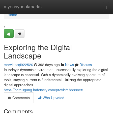
Home
myeasybookmarks
Togg
navi
Home
1
Exploring the Digital
Landscape
marvinscqi922526
392 days ago
News
Discuss
In today's dynamic environment, successfully exploring the digital
landscape is essential. With a dynamically evolving spectrum of
tools, staying current is fundamental. Utilizing the appropriate
digital approaches
https://beteiligung.hafencity.com/profile/1hb88net/
Comments
Who Upvoted
Comments