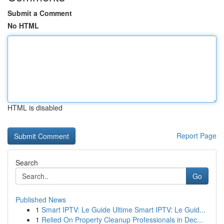
Submit a Comment
No HTML
HTML is disabled
Report Page
Search
Go
Published News
1
Smart IPTV: Le Guide Ultime Smart IPTV: Le Guid...
1
Relied On Property Cleanup Professionals in Dec...