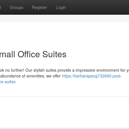
t
Groups
Register
Login
mall Office Suites
ok no further! Our stylish suites provide a impressive environment for 
a abundance of amenities, we offer
https://barbarapecg732690.post-
ce-suites