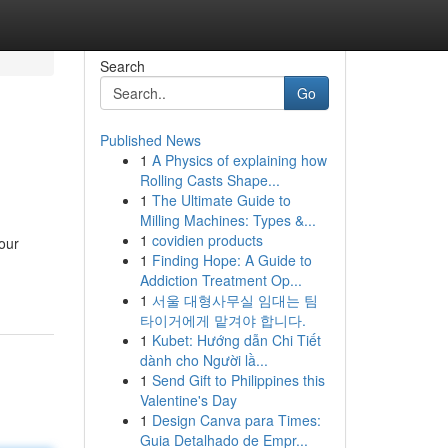
Search
Go
Published News
1
A Physics of explaining how
Rolling Casts Shape...
1
The Ultimate Guide to
Milling Machines: Types &...
1
covidien products
your
1
Finding Hope: A Guide to
Addiction Treatment Op...
1
서울 대형사무실 임대는 팀
타이거에게 맡겨야 합니다.
1
Kubet: Hướng dẫn Chi Tiết
dành cho Người lầ...
1
Send Gift to Philippines this
Valentine's Day
1
Design Canva para Times:
Guia Detalhado de Empr...