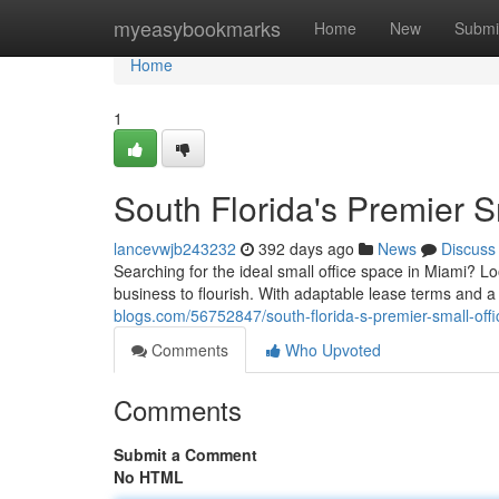
Home
myeasybookmarks
Home
New
Submi
Home
1
South Florida's Premier S
lancevwjb243232
392 days ago
News
Discuss
Searching for the ideal small office space in Miami? Lo
business to flourish. With adaptable lease terms and 
blogs.com/56752847/south-florida-s-premier-small-offi
Comments
Who Upvoted
Comments
Submit a Comment
No HTML