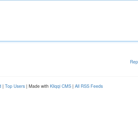
Rep
d
|
Top Users
| Made with
Kliqqi CMS
|
All RSS Feeds