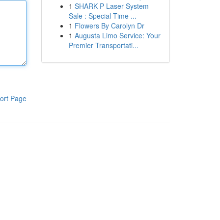
1
SHARK P Laser System
Sale : Special Time ...
1
Flowers By Carolyn Dr
1
Augusta Limo Service: Your
Premier Transportati...
ort Page