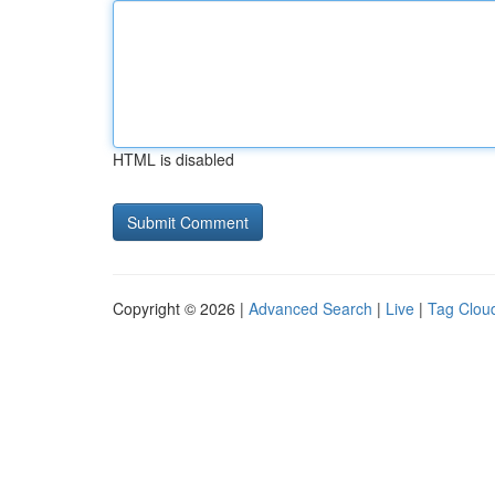
HTML is disabled
Copyright © 2026 |
Advanced Search
|
Live
|
Tag Clou