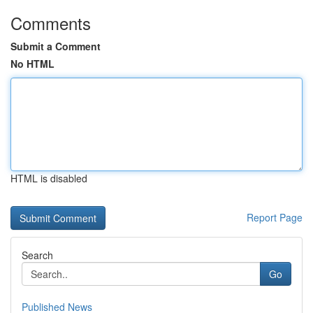
Comments
Submit a Comment
No HTML
HTML is disabled
Report Page
Search
Go
Published News