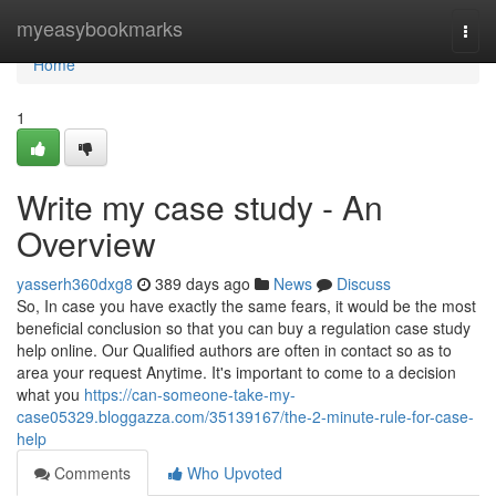
Home
myeasybookmarks
Togg
navi
Home
1
Write my case study - An
Overview
yasserh360dxg8
389 days ago
News
Discuss
So, In case you have exactly the same fears, it would be the most
beneficial conclusion so that you can buy a regulation case study
help online. Our Qualified authors are often in contact so as to
area your request Anytime. It's important to come to a decision
what you
https://can-someone-take-my-
case05329.bloggazza.com/35139167/the-2-minute-rule-for-case-
help
Comments
Who Upvoted