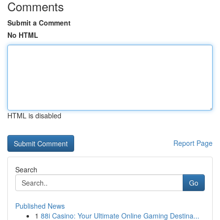
Comments
Submit a Comment
No HTML
HTML is disabled
Report Page
Search
Go
Published News
1
88i Casino: Your Ultimate Online Gaming Destina...