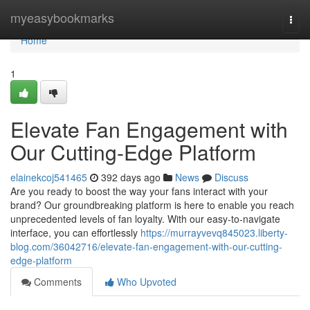
Home
myeasybookmarks
Togg
navi
Home
1
Elevate Fan Engagement with
Our Cutting-Edge Platform
elainekcoj541465
392 days ago
News
Discuss
Are you ready to boost the way your fans interact with your
brand? Our groundbreaking platform is here to enable you reach
unprecedented levels of fan loyalty. With our easy-to-navigate
interface, you can effortlessly
https://murrayvevq845023.liberty-
blog.com/36042716/elevate-fan-engagement-with-our-cutting-
edge-platform
Comments
Who Upvoted