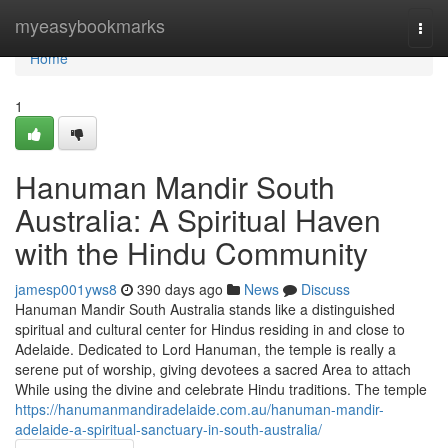
Home
myeasybookmarks
Togg
navi
Home
1
Hanuman Mandir South
Australia: A Spiritual Haven
with the Hindu Community
jamesp001yws8
390 days ago
News
Discuss
Hanuman Mandir South Australia stands like a distinguished
spiritual and cultural center for Hindus residing in and close to
Adelaide. Dedicated to Lord Hanuman, the temple is really a
serene put of worship, giving devotees a sacred Area to attach
While using the divine and celebrate Hindu traditions. The temple
https://hanumanmandiradelaide.com.au/hanuman-mandir-
adelaide-a-spiritual-sanctuary-in-south-australia/