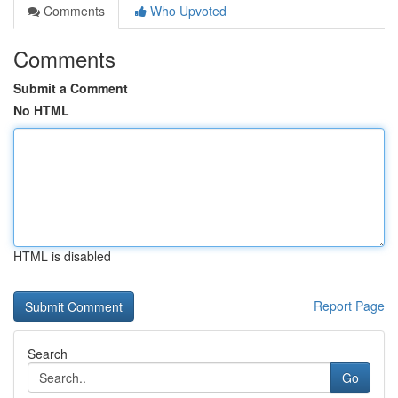
Comments
Who Upvoted
Comments
Submit a Comment
No HTML
HTML is disabled
Report Page
Search
Go