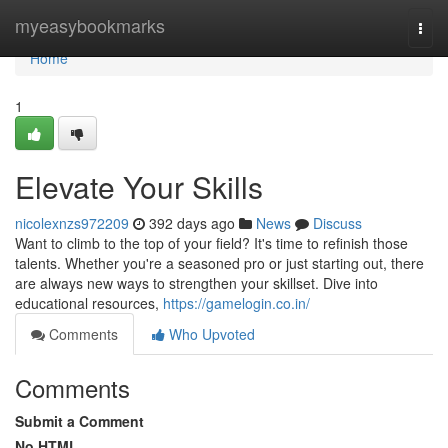
Home
myeasybookmarks
Togg
navi
Home
1
Elevate Your Skills
nicolexnzs972209
392 days ago
News
Discuss
Want to climb to the top of your field? It's time to refinish those
talents. Whether you're a seasoned pro or just starting out, there
are always new ways to strengthen your skillset. Dive into
educational resources,
https://gamelogin.co.in/
Comments
Who Upvoted
Comments
Submit a Comment
No HTML