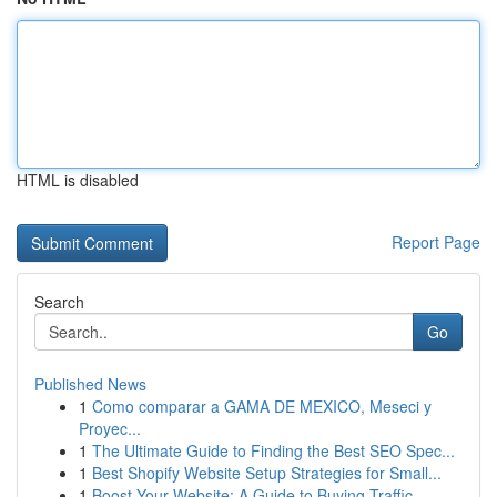
HTML is disabled
Report Page
Search
Go
Published News
1
Como comparar a GAMA DE MEXICO, Meseci y
Proyec...
1
The Ultimate Guide to Finding the Best SEO Spec...
1
Best Shopify Website Setup Strategies for Small...
1
Boost Your Website: A Guide to Buying Traffic