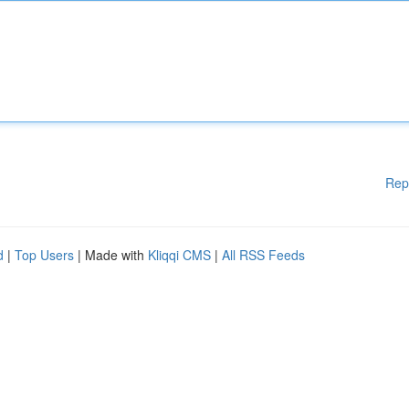
Rep
d
|
Top Users
| Made with
Kliqqi CMS
|
All RSS Feeds