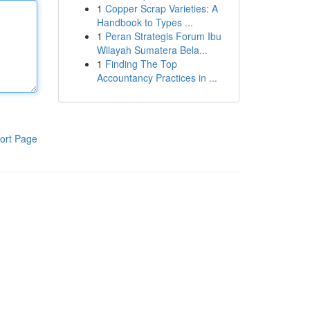
1
Copper Scrap Varieties: A
Handbook to Types ...
1
Peran Strategis Forum Ibu
Wilayah Sumatera Bela...
1
Finding The Top
Accountancy Practices in ...
ort Page