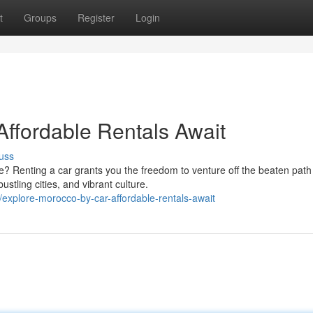
t
Groups
Register
Login
Affordable Rentals Await
uss
? Renting a car grants you the freedom to venture off the beaten path
stling cities, and vibrant culture.
plore-morocco-by-car-affordable-rentals-await