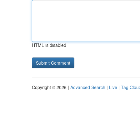
HTML is disabled
Copyright © 2026 |
Advanced Search
|
Live
|
Tag Clou