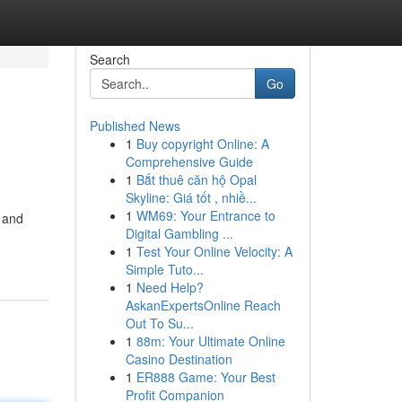
Search
Go
Published News
1
Buy copyright Online: A
Comprehensive Guide
1
Bắt thuê căn hộ Opal
Skyline: Giá tốt , nhiề...
1
WM69: Your Entrance to
 and
Digital Gambling ...
1
Test Your Online Velocity: A
Simple Tuto...
1
Need Help?
AskanExpertsOnline Reach
Out To Su...
1
88m: Your Ultimate Online
Casino Destination
1
ER888 Game: Your Best
Profit Companion