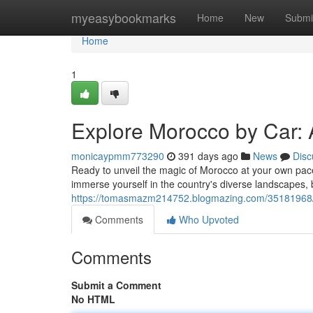
Home
myeasybookmarks
Home
New
Submi
Home
1
Explore Morocco by Car: 
monicaypmm773290
391 days ago
News
Disc
Ready to unveil the magic of Morocco at your own pace
immerse yourself in the country's diverse landscapes, bu
https://tomasmazm214752.blogmazing.com/35181968/ex
Comments
Who Upvoted
Comments
Submit a Comment
No HTML