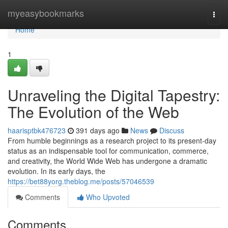
Home
myeasybookmarks
Togg
navi
Home
1
Unraveling the Digital Tapestry:
The Evolution of the Web
haarisptbk476723
391 days ago
News
Discuss
From humble beginnings as a research project to its present-day
status as an indispensable tool for communication, commerce,
and creativity, the World Wide Web has undergone a dramatic
evolution. In its early days, the
https://bet88yorg.theblog.me/posts/57046539
Comments
Who Upvoted
Comments