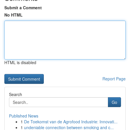
Submit a Comment
No HTML
HTML is disabled
Report Page
Search
Go
Published News
1
De Toekomst van de Agrofood Industrie: Innovati...
1
undeniable connection between smoking and c...