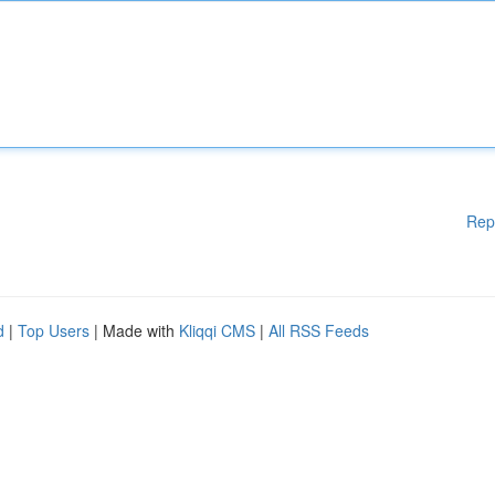
Rep
d
|
Top Users
| Made with
Kliqqi CMS
|
All RSS Feeds