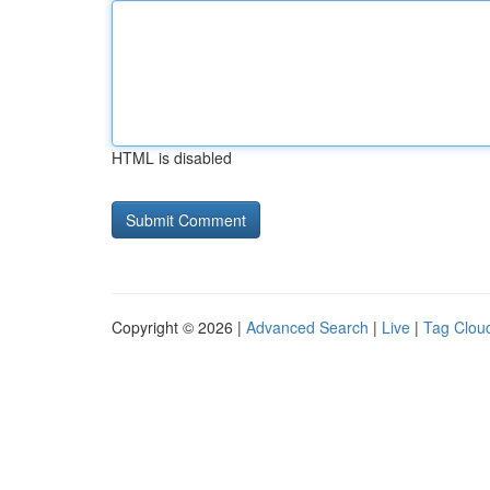
HTML is disabled
Copyright © 2026 |
Advanced Search
|
Live
|
Tag Clou