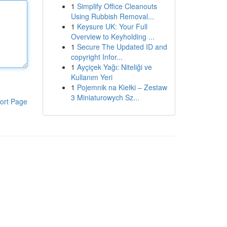
1
Simplify Office Cleanouts
Using Rubbish Removal...
1
Keysure UK: Your Full
Overview to Keyholding ...
1
Secure The Updated ID and
copyright Infor...
1
Ayçiçek Yağı: Niteliği ve
Kullanım Yeri
1
Pojemnik na Kiełki – Zestaw
3 Miniaturowych Sz...
ort Page