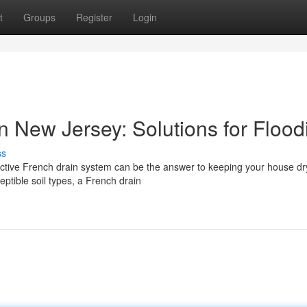
t
Groups
Register
Login
in New Jersey: Solutions for Flood
ss
ective French drain system can be the answer to keeping your house dry
ptible soil types, a French drain