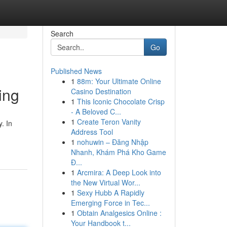
Search
Go
Published News
1
88m: Your Ultimate Online
ing
Casino Destination
1
This Iconic Chocolate Crisp
- A Beloved C...
1
Create Teron Vanity
. In
Address Tool
1
nohuwin – Đăng Nhập
Nhanh, Khám Phá Kho Game
Đ...
1
Arcmira: A Deep Look into
the New Virtual Wor...
1
Sexy Hubb A Rapidly
Emerging Force in Tec...
1
Obtain Analgesics Online :
Your Handbook t...