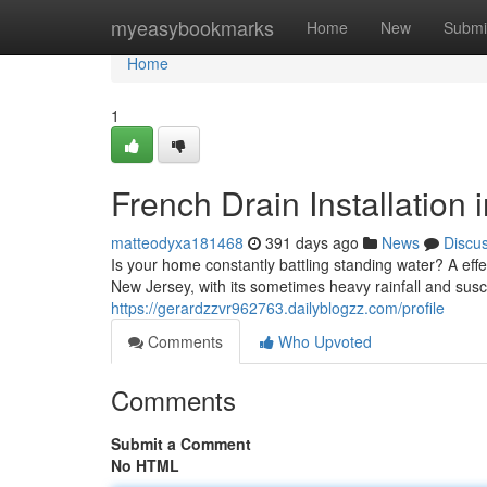
Home
myeasybookmarks
Home
New
Submi
Home
1
French Drain Installation 
matteodyxa181468
391 days ago
News
Discu
Is your home constantly battling standing water? A eff
New Jersey, with its sometimes heavy rainfall and susce
https://gerardzzvr962763.dailyblogzz.com/profile
Comments
Who Upvoted
Comments
Submit a Comment
No HTML