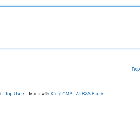
Rep
d
|
Top Users
| Made with
Kliqqi CMS
|
All RSS Feeds