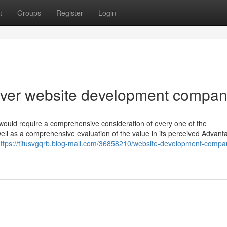
t
Groups
Register
Login
ver website development compa
s would require a comprehensive consideration of every one of the
well as a comprehensive evaluation of the value in its perceived Advant
ttps://titusvgqrb.blog-mall.com/36858210/website-development-compa