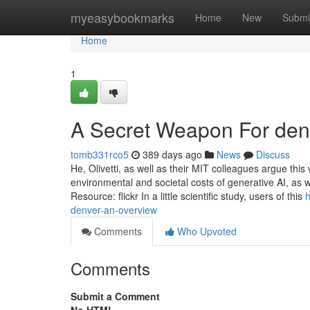
Home
myeasybookmarks
Home
New
Submi
Home
1
A Secret Weapon For den
tomb331rco5
389 days ago
News
Discuss
He, Olivetti, as well as their MIT colleagues argue thi
environmental and societal costs of generative AI, as 
Resource: flickr In a little scientific study, users of this
h
denver-an-overview
Comments
Who Upvoted
Comments
Submit a Comment