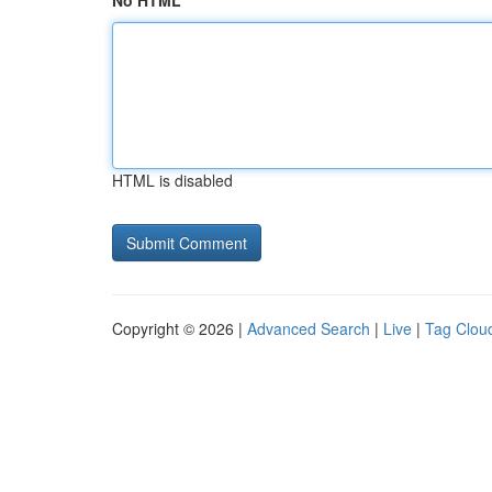
No HTML
HTML is disabled
Copyright © 2026 |
Advanced Search
|
Live
|
Tag Clou