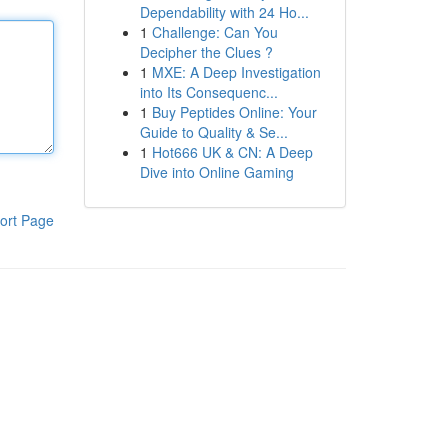
Dependability with 24 Ho...
1
Challenge: Can You
Decipher the Clues ?
1
MXE: A Deep Investigation
into Its Consequenc...
1
Buy Peptides Online: Your
Guide to Quality & Se...
1
Hot666 UK & CN: A Deep
Dive into Online Gaming
ort Page