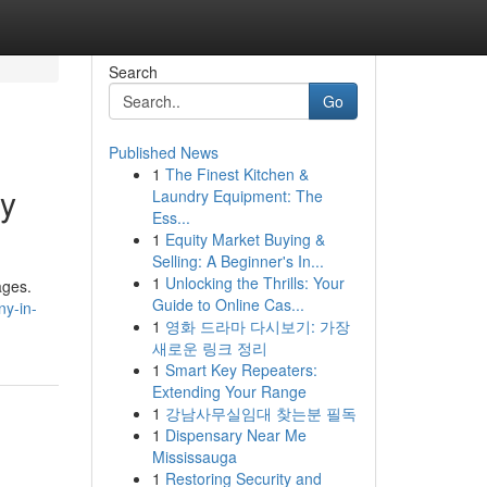
Search
Go
Published News
1
The Finest Kitchen &
ny
Laundry Equipment: The
Ess...
1
Equity Market Buying &
Selling: A Beginner's In...
1
Unlocking the Thrills: Your
ages.
Guide to Online Cas...
ny-in-
1
영화 드라마 다시보기: 가장
새로운 링크 정리
1
Smart Key Repeaters:
Extending Your Range
1
강남사무실임대 찾는분 필독
1
Dispensary Near Me
Mississauga
1
Restoring Security and