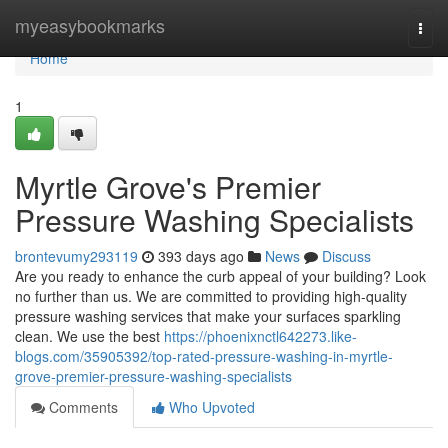
Home
myeasybookmarks
Togg
navi
Home
1
Myrtle Grove's Premier
Pressure Washing Specialists
brontevumy293119
393 days ago
News
Discuss
Are you ready to enhance the curb appeal of your building? Look
no further than us. We are committed to providing high-quality
pressure washing services that make your surfaces sparkling
clean. We use the best
https://phoenixnctl642273.like-
blogs.com/35905392/top-rated-pressure-washing-in-myrtle-
grove-premier-pressure-washing-specialists
Comments
Who Upvoted