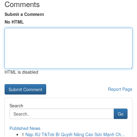
Comments
Submit a Comment
No HTML
HTML is disabled
Report Page
Search
Go
Published News
1
Nạp XU TikTok Bí Quyết Nâng Cao Sức Mạnh Ch...