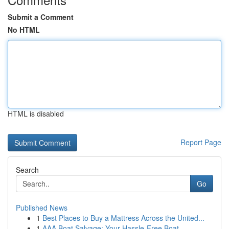
Submit a Comment
No HTML
HTML is disabled
Report Page
Search
Go
Published News
1
Best Places to Buy a Mattress Across the United...
1
AAA Boat Salvage: Your Hassle-Free Boat