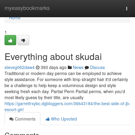
Home
myeasybookmarks
Togg
navi
Home
1
Everything about skudai
steveg062daw4
393 days ago
News
Discuss
Traditional or modern day perms can be employed to achieve
style assistance. For someone with limp straight hair it'd certainly
be a challenge to help keep a voluminous design and style
seeking fresh each day. Partial Perm Partial perms, when you'd
most likely guess by their title, are usually
https://garrettrxybc.dgbloggers.com/36643184/the-best-side-of-jb-
escort-girl
Comments
Who Upvoted
Comments