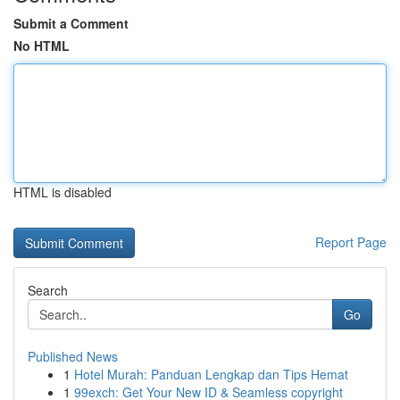
Submit a Comment
No HTML
HTML is disabled
Report Page
Search
Go
Published News
1
Hotel Murah: Panduan Lengkap dan Tips Hemat
1
99exch: Get Your New ID & Seamless copyright