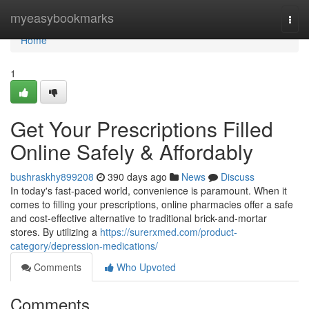
Home
myeasybookmarks
Togg
navi
Home
1
Get Your Prescriptions Filled
Online Safely & Affordably
bushraskhy899208
390 days ago
News
Discuss
In today's fast-paced world, convenience is paramount. When it
comes to filling your prescriptions, online pharmacies offer a safe
and cost-effective alternative to traditional brick-and-mortar
stores. By utilizing a
https://surerxmed.com/product-
category/depression-medications/
Comments
Who Upvoted
Comments