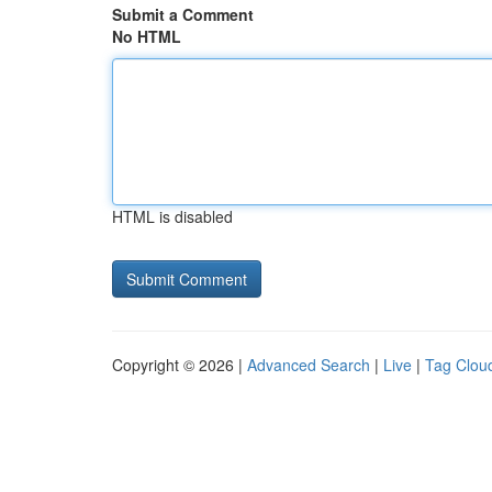
Submit a Comment
No HTML
HTML is disabled
Copyright © 2026 |
Advanced Search
|
Live
|
Tag Clou