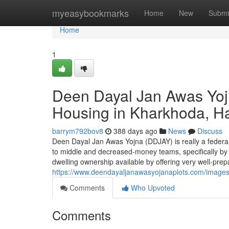
Home
myeasybookmarks
Home
New
Submi
Home
1
Deen Dayal Jan Awas Yojn
Housing in Kharkhoda, H
barrym792bov8
388 days ago
News
Discuss
Deen Dayal Jan Awas Yojna (DDJAY) is really a federal
to middle and decreased-money teams, specifically by 
dwelling ownership available by offering very well-prep
https://www.deendayaljanawasyojanaplots.com/image
Comments
Who Upvoted
Comments