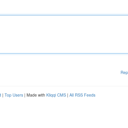
Rep
d
|
Top Users
| Made with
Kliqqi CMS
|
All RSS Feeds