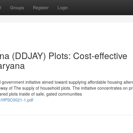
t
Groups
Register
Login
a (DDJAY) Plots: Cost-effective
aryana
 government initiative aimed toward supplying affordable housing alter
way of The supply of household plots. The initiative concentrates on p
ared plots inside of safe, gated communities
s/HPSC0021-1.pdf