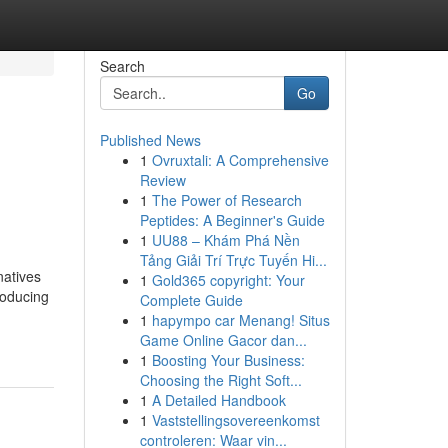
Search
Go
Published News
1
Ovruxtali: A Comprehensive
Review
1
The Power of Research
Peptides: A Beginner's Guide
1
UU88 – Khám Phá Nền
Tảng Giải Trí Trực Tuyến Hi...
natives
1
Gold365 copyright: Your
roducing
Complete Guide
1
hapympo car Menang! Situs
Game Online Gacor dan...
1
Boosting Your Business:
Choosing the Right Soft...
1
A Detailed Handbook
1
Vaststellingsovereenkomst
controleren: Waar vin...