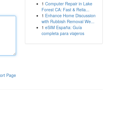
1
Computer Repair in Lake
Forest CA: Fast & Relia...
1
Enhance Home Discussion
with Rubbish Removal We...
1
eSIM España: Guía
completa para viajeros
ort Page