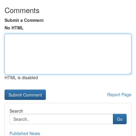
Comments
Submit a Comment
No HTML
HTML is disabled
Report Page
Search
Go
Published News