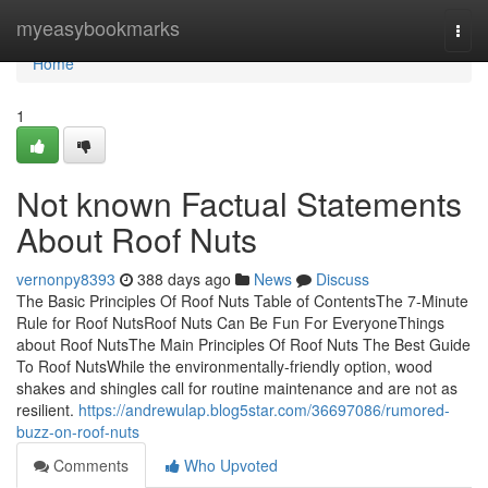
Home
myeasybookmarks
Togg
navi
Home
1
Not known Factual Statements
About Roof Nuts
vernonpy8393
388 days ago
News
Discuss
The Basic Principles Of Roof Nuts Table of ContentsThe 7-Minute
Rule for Roof NutsRoof Nuts Can Be Fun For EveryoneThings
about Roof NutsThe Main Principles Of Roof Nuts The Best Guide
To Roof NutsWhile the environmentally-friendly option, wood
shakes and shingles call for routine maintenance and are not as
resilient.
https://andrewulap.blog5star.com/36697086/rumored-
buzz-on-roof-nuts
Comments
Who Upvoted