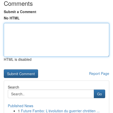
Comments
Submit a Comment
No HTML
HTML is disabled
Report Page
Search
Go
Published News
1
Future Fambo: L'évolution du guerrier chrétien ...