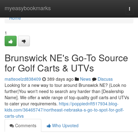
Home
myeasybookmarks
Togg
navi
Home
1
Brunswick NE's Go-To Source
for Golf Carts & UTVs
matteoelzd838409
389 days ago
News
Discuss
Looking for a new way to tour around Brunswick NE? {Look no
further|You won't need to search any harder than [Dealership
Name]. We offer a wide range of top-quality golf carts and UTVs
to cater your requirements.
https://poppiednft517934.blog-
kids.com/36465747/northeast-nebraska-s-go-to-spot-for-golf-
carts-utvs
Comments
Who Upvoted