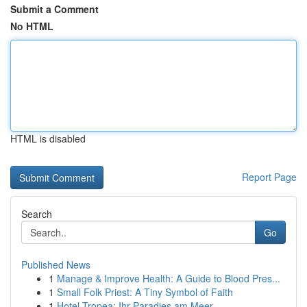
Submit a Comment
No HTML
HTML is disabled
Report Page
Search
Go
Published News
1
Manage & Improve Health: A Guide to Blood Pres...
1
Small Folk Priest: A Tiny Symbol of Faith
1
Hotel Tropea: Ihr Paradies am Meer