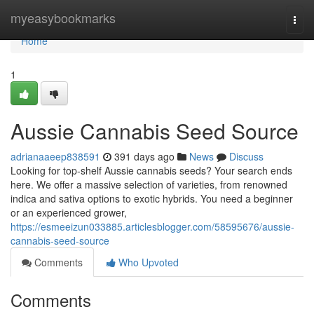
Home
myeasybookmarks
Togg
navi
Home
1
Aussie Cannabis Seed Source
adrianaaeep838591
391 days ago
News
Discuss
Looking for top-shelf Aussie cannabis seeds? Your search ends
here. We offer a massive selection of varieties, from renowned
indica and sativa options to exotic hybrids. You need a beginner
or an experienced grower,
https://esmeeizun033885.articlesblogger.com/58595676/aussie-
cannabis-seed-source
Comments
Who Upvoted
Comments