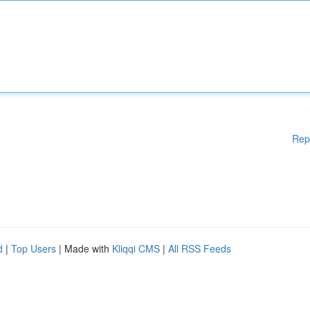
Rep
d
|
Top Users
| Made with
Kliqqi CMS
|
All RSS Feeds