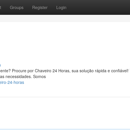
t
Groups
Register
Login
s
ente? Procure por Chaveiro 24 Horas, sua solução rápida e confiável
suas necessidades. Somos
eiro-24-horas