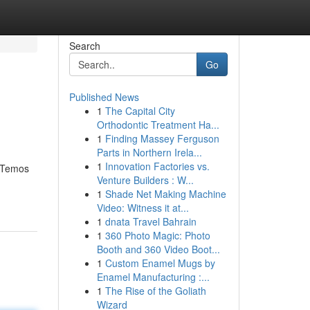
Search
Go
Published News
1
The Capital City
Orthodontic Treatment Ha...
1
Finding Massey Ferguson
Parts in Northern Irela...
1
Innovation Factories vs.
! Temos
Venture Builders : W...
1
Shade Net Making Machine
Video: Witness it at...
1
dnata Travel Bahrain
1
360 Photo Magic: Photo
Booth and 360 Video Boot...
1
Custom Enamel Mugs by
Enamel Manufacturing :...
1
The Rise of the Goliath
Wizard