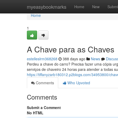
Home
myeasybookmarks
Home
New
Submi
Home
1
A Chave para as Chaves
estelleslrm368268
388 days ago
News
Discus
Perdeu a chave do carro? Precisa fazer uma cópia urg
serviços de chaveiro 24 horas para atender a todas 
https://tiffanyzarb180312.p2blogs.com/34953800/chav
Comments
Who Upvoted
Comments
Submit a Comment
No HTML