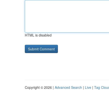
HTML is disabled
Copyright © 2026 |
Advanced Search
|
Live
|
Tag Clou