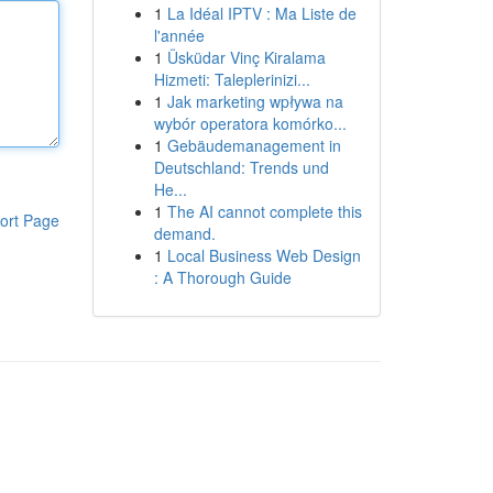
1
La Idéal IPTV : Ma Liste de
l'année
1
Üsküdar Vinç Kiralama
Hizmeti: Taleplerinizi...
1
Jak marketing wpływa na
wybór operatora komórko...
1
Gebäudemanagement in
Deutschland: Trends und
He...
1
The AI cannot complete this
ort Page
demand.
1
Local Business Web Design
: A Thorough Guide