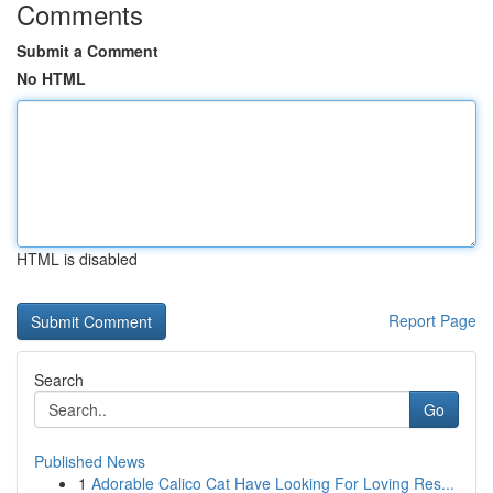
Comments
Submit a Comment
No HTML
HTML is disabled
Report Page
Search
Go
Published News
1
Adorable Calico Cat Have Looking For Loving Res...