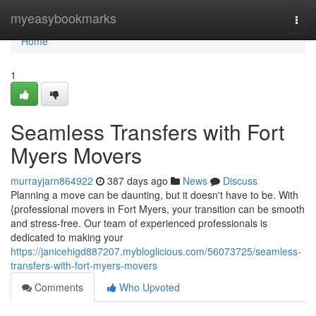
Home
myeasybookmarks
Togg
navi
Home
1
Seamless Transfers with Fort
Myers Movers
murrayjarn864922
387 days ago
News
Discuss
Planning a move can be daunting, but it doesn't have to be. With
{professional movers in Fort Myers, your transition can be smooth
and stress-free. Our team of experienced professionals is
dedicated to making your
https://janicehigd887207.mybloglicious.com/56073725/seamless-
transfers-with-fort-myers-movers
Comments
Who Upvoted