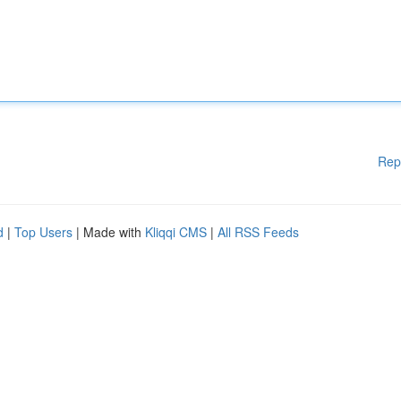
Rep
d
|
Top Users
| Made with
Kliqqi CMS
|
All RSS Feeds