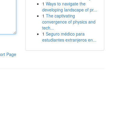
1
Ways to navigate the
developing landscape of pr...
1
The captivating
convergence of physics and
tech...
1
Seguro médico para
estudiantes extranjeros en...
ort Page