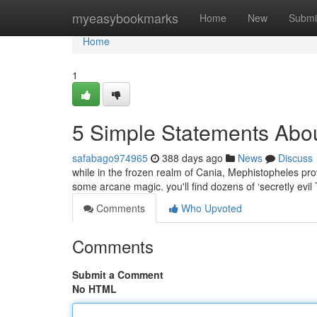
Home
myeasybookmarks
Home
New
Submi
Home
1
5 Simple Statements Abou
safabago974965
388 days ago
News
Discuss
while in the frozen realm of Cania, Mephistopheles prov
some arcane magic. you'll find dozens of ‘secretly evil 
Comments
Who Upvoted
Comments
Submit a Comment
No HTML