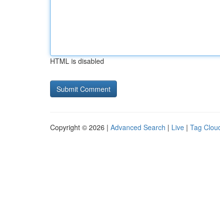
HTML is disabled
Copyright © 2026 |
Advanced Search
|
Live
|
Tag Clou