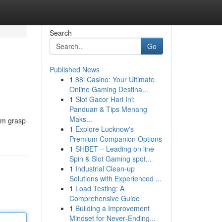
Search
Go
Published News
1
88i Casino: Your Ultimate
Online Gaming Destina...
1
Slot Gacor Hari Ini:
Panduan & Tips Menang
Maks...
him grasp
1
Explore Lucknow's
Premium Companion Options
1
SHBET – Leading on line
Spin & Slot Gaming spot...
1
Industrial Clean-up
Solutions with Experienced ...
1
Load Testing: A
Comprehensive Guide
1
Building a Improvement
Mindset for Never‑Ending...