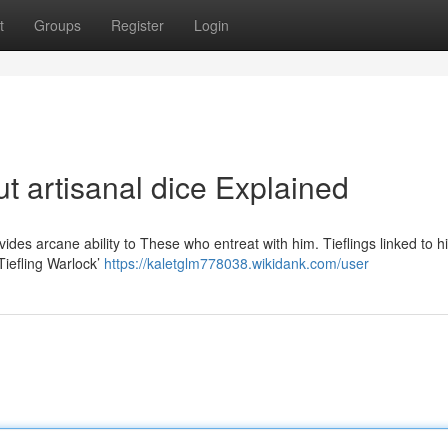
t
Groups
Register
Login
t artisanal dice Explained
ides arcane ability to These who entreat with him. Tieflings linked to 
Tiefling Warlock’
https://kaletglm778038.wikidank.com/user