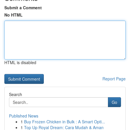
Submit a Comment
No HTML
HTML is disabled
Report Page
Search
Go
Published News
1
Buy Frozen Chicken in Bulk : A Smart Opti...
1
Top Up Royal Dream: Cara Mudah & Aman