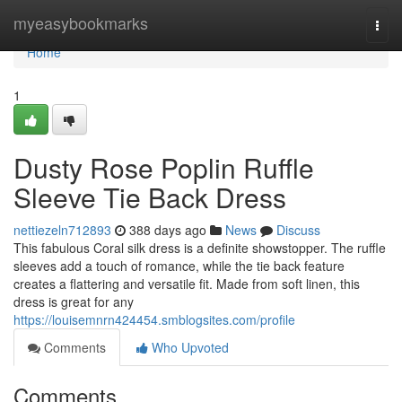
Home
myeasybookmarks
Togg
navi
Home
1
Dusty Rose Poplin Ruffle
Sleeve Tie Back Dress
nettiezeln712893
388 days ago
News
Discuss
This fabulous Coral silk dress is a definite showstopper. The ruffle
sleeves add a touch of romance, while the tie back feature
creates a flattering and versatile fit. Made from soft linen, this
dress is great for any
https://louisemnrn424454.smblogsites.com/profile
Comments
Who Upvoted
Comments