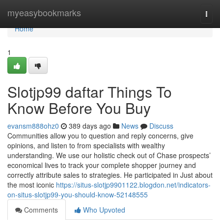
Home
myeasybookmarks
Togg
navi
Home
1
Slotjp99 daftar Things To
Know Before You Buy
evansm888ohz0
389 days ago
News
Discuss
Communities allow you to question and reply concerns, give
opinions, and listen to from specialists with wealthy
understanding. We use our holistic check out of Chase prospects’
economical lives to track your complete shopper journey and
correctly attribute sales to strategies. He participated in Just about
the most iconic
https://situs-slotjp9901122.blogdon.net/indicators-
on-situs-slotjp99-you-should-know-52148555
Comments
Who Upvoted