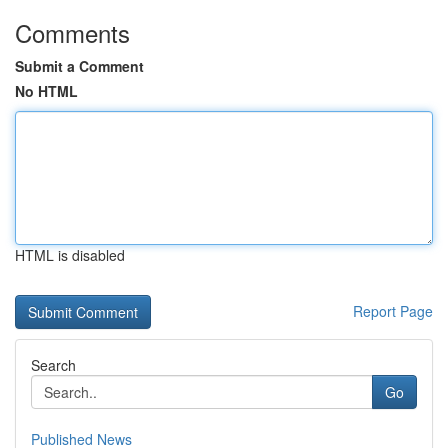
Comments
Submit a Comment
No HTML
HTML is disabled
Report Page
Search
Go
Published News