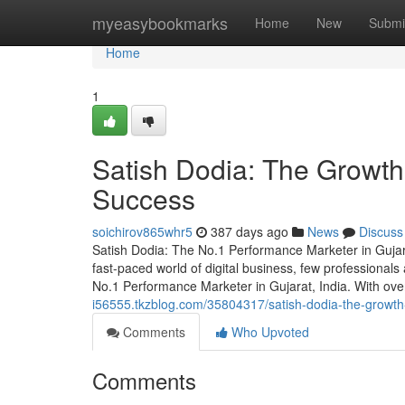
Home
myeasybookmarks
Home
New
Submi
Home
1
Satish Dodia: The Growth
Success
soichirov865whr5
387 days ago
News
Discuss
Satish Dodia: The No.1 Performance Marketer in Guja
fast-paced world of digital business, few professionals
No.1 Performance Marketer in Gujarat, India. With ov
i56555.tkzblog.com/35804317/satish-dodia-the-growth
Comments
Who Upvoted
Comments