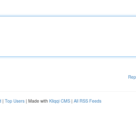
Rep
d
|
Top Users
| Made with
Kliqqi CMS
|
All RSS Feeds