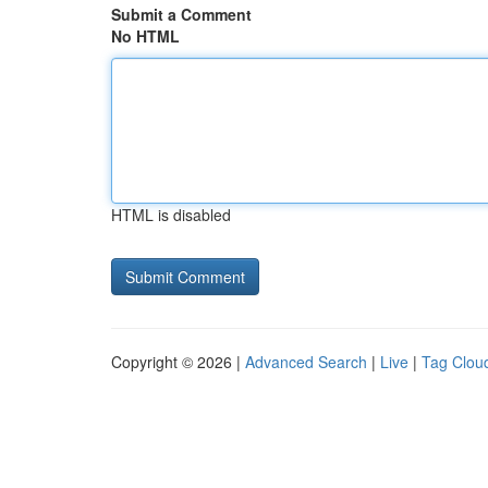
Submit a Comment
No HTML
HTML is disabled
Copyright © 2026 |
Advanced Search
|
Live
|
Tag Clou