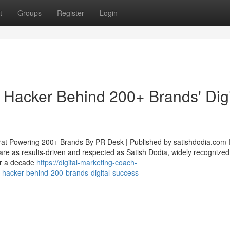
t
Groups
Register
Login
 Hacker Behind 200+ Brands' Digi
rat Powering 200+ Brands By PR Desk | Published by satishdodia.com I
 are as results-driven and respected as Satish Dodia, widely recognized
er a decade
https://digital-marketing-coach-
-hacker-behind-200-brands-digital-success