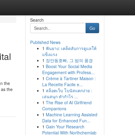
Search
Go
Published News
1
ฟันยาง: เคล็ดลับการดูแลให้
tal
แข็งแรง
1
장안동호빠, 그 밤의 풍경
1
Boost Your Social Media
Engagement with Profess...
1
Crème à Tartiner Maison :
n the
La Recette Facile e...
 as the
1
สล็อตเว็บ โบนัสแตกง่าย :
เล่นสนุก ทำกำไร ...
1
The Rise of AI Girlfriend
Companions
1
Machine Learning Assisted
Data for Enhanced Fun...
1
Gain Your Research
Potential With Northchemlab