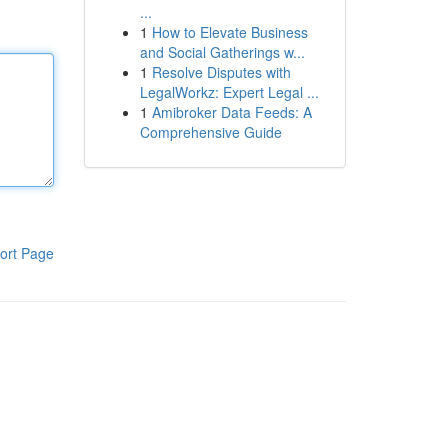
...
1
How to Elevate Business
and Social Gatherings w...
1
Resolve Disputes with
LegalWorkz: Expert Legal ...
1
Amibroker Data Feeds: A
Comprehensive Guide
ort Page