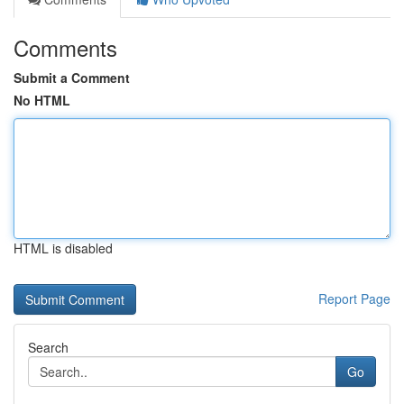
Comments
Submit a Comment
No HTML
HTML is disabled
Report Page
Search
Go