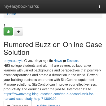
Home
myeasybookmarks
Togg
navi
Home
1
Rumored Buzz on Online Case
Solution
tonyn349zyl9
387 days ago
News
Discuss
HBS college students and alumni are severe, collaborative
learners with varied backgrounds and perspectives that positively
effect corporations and create a distinction in the world. Rework
your building business enterprise with SiteControl equipment
Manage solutions. SiteControl can improve your effectiveness,
productivity and earnings over the jobsite. Interpret data to
https://rowanvqatg.bloguetechno.com/the-5-second-trick-for-
harvard-case-study-help-71389392
Comments
Who Upvoted