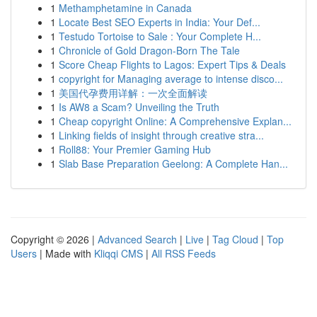
1
Methamphetamine in Canada
1
Locate Best SEO Experts in India: Your Def...
1
Testudo Tortoise to Sale : Your Complete H...
1
Chronicle of Gold Dragon-Born The Tale
1
Score Cheap Flights to Lagos: Expert Tips & Deals
1
copyright for Managing average to intense disco...
1
美国代孕费用详解：一次全面解读
1
Is AW8 a Scam? Unveiling the Truth
1
Cheap copyright Online: A Comprehensive Explan...
1
Linking fields of insight through creative stra...
1
Roll88: Your Premier Gaming Hub
1
Slab Base Preparation Geelong: A Complete Han...
Copyright © 2026 |
Advanced Search
|
Live
|
Tag Cloud
|
Top
Users
| Made with
Kliqqi CMS
|
All RSS Feeds