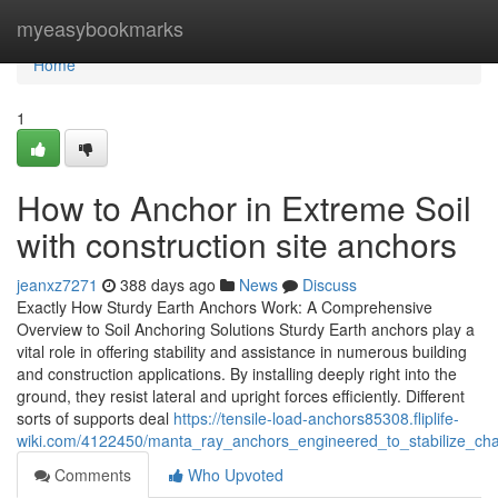
Home
myeasybookmarks
Home
1
How to Anchor in Extreme Soil
with construction site anchors
jeanxz7271
388 days ago
News
Discuss
Exactly How Sturdy Earth Anchors Work: A Comprehensive
Overview to Soil Anchoring Solutions Sturdy Earth anchors play a
vital role in offering stability and assistance in numerous building
and construction applications. By installing deeply right into the
ground, they resist lateral and upright forces efficiently. Different
sorts of supports deal
https://tensile-load-anchors85308.fliplife-
wiki.com/4122450/manta_ray_anchors_engineered_to_stabilize_chal
Comments
Who Upvoted