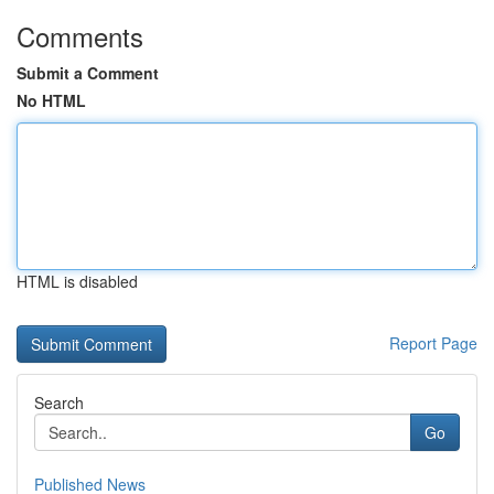
Comments
Submit a Comment
No HTML
HTML is disabled
Report Page
Search
Go
Published News