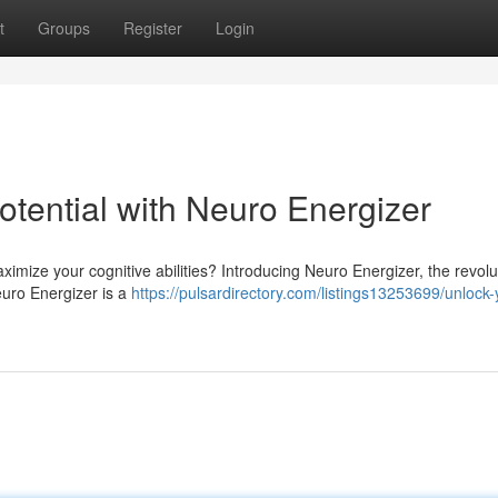
t
Groups
Register
Login
Potential with Neuro Energizer
imize your cognitive abilities? Introducing Neuro Energizer, the revolu
Neuro Energizer is a
https://pulsardirectory.com/listings13253699/unlock-