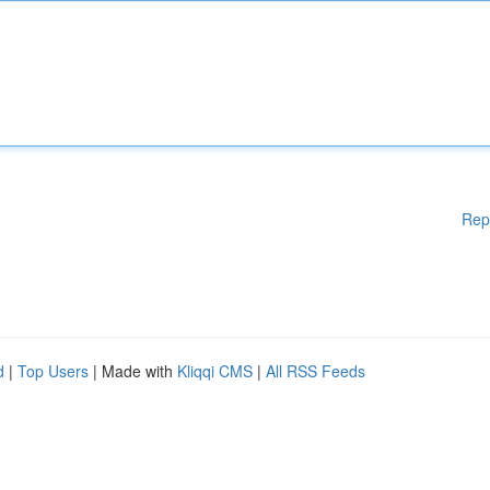
Rep
d
|
Top Users
| Made with
Kliqqi CMS
|
All RSS Feeds