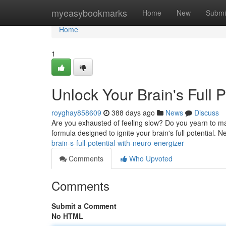
Home
myeasybookmarks
Home
New
Submi
Home
1
Unlock Your Brain's Full 
royghay858609
388 days ago
News
Discuss
Are you exhausted of feeling slow? Do you yearn to max
formula designed to ignite your brain's full potential. 
brain-s-full-potential-with-neuro-energizer
Comments
Who Upvoted
Comments
Submit a Comment
No HTML