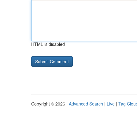
HTML is disabled
Copyright © 2026 |
Advanced Search
|
Live
|
Tag Clou