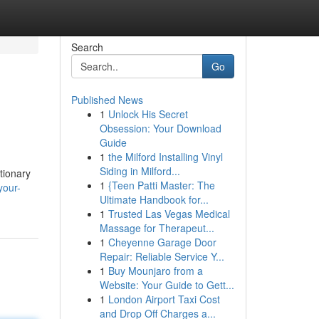
Search
Go
Published News
1
Unlock His Secret
Obsession: Your Download
Guide
1
the Milford Installing Vinyl
Siding in Milford...
tionary
1
{Teen Patti Master: The
your-
Ultimate Handbook for...
1
Trusted Las Vegas Medical
Massage for Therapeut...
1
Cheyenne Garage Door
Repair: Reliable Service Y...
1
Buy Mounjaro from a
Website: Your Guide to Gett...
1
London Airport Taxi Cost
and Drop Off Charges a...