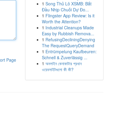
1
Song Thủ Lô XSMB: Bắt
Đầu Nhịp Chuỗi Dự Đo...
1
Flingster App Review: Is it
Worth the Attention?
1
Industrial Cleanups Made
Easy by Rubbish Remova...
1
RefusingDecliningDenying
The RequestQueryDemand
1
Entrümpelung Kaufbeuren:
Schnell & Zuverlässig ...
ort Page
1
অনলাইন কেনাকাটার প্রধান
ওয়েবসাইটগুলো কী কী?