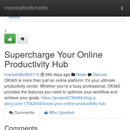
Home
myeasybookmarks
Togg
navi
Home
1
Supercharge Your Online
Productivity Hub
mariyahilbo863710
386 days ago
News
Discuss
OK365 is more than just an online platform; it's your ultimate
productivity center. Whether you're a busy professional, OK365
provides the features you need to optimize your workflow and
achieve your goals.
https://janaecik736989.blog-a-
story.com/17042634/boost-your-online-productivity-hub
Comments
Who Upvoted
Comments