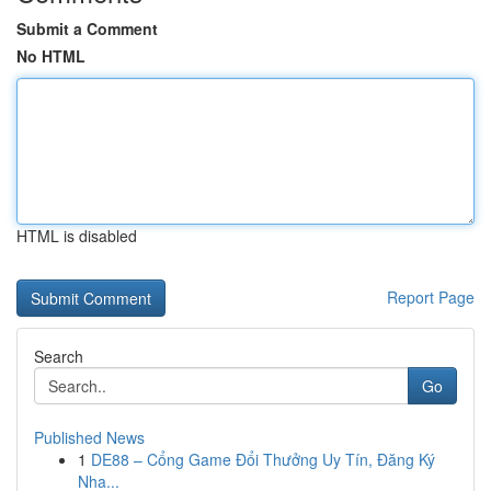
Submit a Comment
No HTML
HTML is disabled
Report Page
Search
Go
Published News
1
DE88 – Cổng Game Đổi Thưởng Uy Tín, Đăng Ký
Nha...