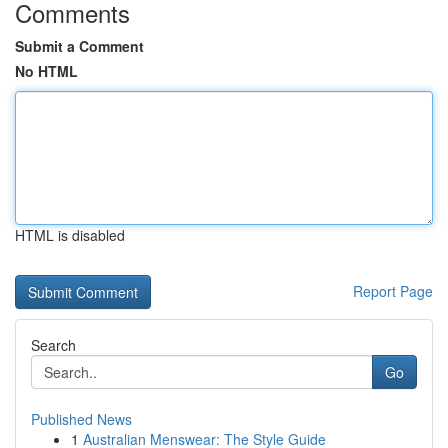
Comments
Submit a Comment
No HTML
HTML is disabled
Report Page
Search
Go
Published News
1
Australian Menswear: The Style Guide