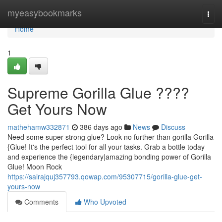
Home
myeasybookmarks
Togg
navi
Home
1
Supreme Gorilla Glue ????
Get Yours Now
mathehamw332871
386 days ago
News
Discuss
Need some super strong glue? Look no further than gorilla Gorilla
{Glue! It's the perfect tool for all your tasks. Grab a bottle today
and experience the {legendary|amazing bonding power of Gorilla
Glue! Moon Rock
https://sairajquj357793.qowap.com/95307715/gorilla-glue-get-
yours-now
Comments
Who Upvoted